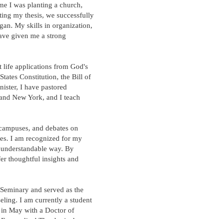
ime I was planting a church,
ting my thesis, we successfully
gan. My skills in organization,
ave given me a strong
t life applications from God's
ates Constitution, the Bill of
nister, I have pastored
 and New York, and I teach
 campuses, and debates on
ves. I am recognized for my
n understandable way. By
ffer thoughtful insights and
 Seminary and served as the
eling. I am currently a student
 in May with a Doctor of