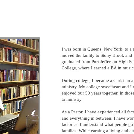
I was born in Queens, New York, to a 
moved the family to Stony Brook and th
graduated from Port Jefferson High Sc
College, where I earned a BA in music.
During college, I became a Christian 
ministry. My college sweetheart and I 
enjoyed our 50 years together. In those
to ministry.​
As a Pastor, I have experienced all face
and everything in between. I have wor
factories. I understand what people go
families. While earning a living and a