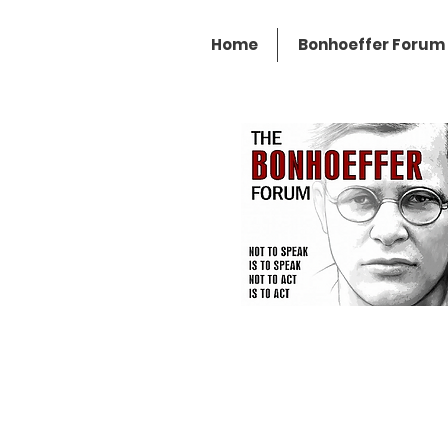
Home
Bonhoeffer Forum