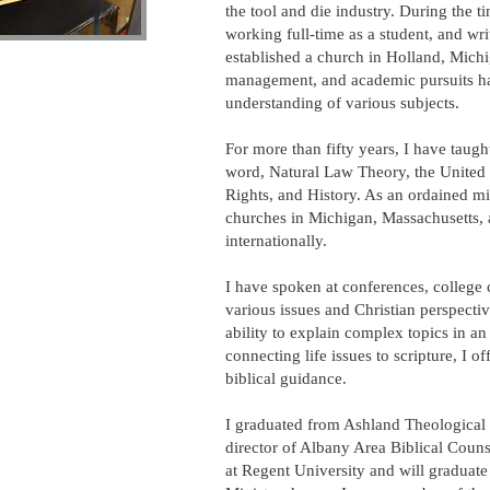
the tool and die industry. During the t
working full-time as a student, and wri
established a church in Holland, Michi
management, and academic pursuits h
understanding of various subjects.
For more than fifty years, I have taugh
word, Natural Law Theory, the United St
Rights, and History. As an ordained mi
churches in Michigan, Massachusetts,
internationally.
I have spoken at conferences, college
various issues and Christian perspecti
ability to explain complex topics in a
connecting life issues to scripture, I o
biblical guidance.
I graduated from Ashland Theological
director of Albany Area Biblical Couns
at Regent University and will graduate