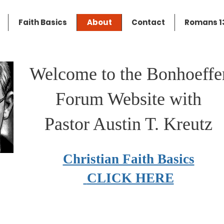
Faith Basics
About
Contact
Romans 13
Welcome to the Bonhoeffe
Forum Website with
Pastor Austin T. Kreutz
Christian Faith Basics
CLICK HERE