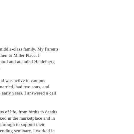
middle-class family. My Parents
en to Miller Place. I
hool and attended Heidelberg
​
and was active in campus
married, had two sons, and
 early years, I answered a call
ts of life, from births to deaths
ked in the marketplace and in
 through to support their
ttending seminary, I worked in