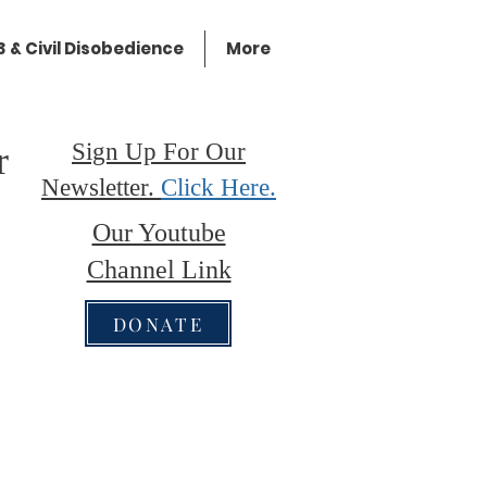
 & Civil Disobedience
More
Sign Up For Our
r
Newsletter.
Click Here.
Our Youtube
Channel Link
DONATE