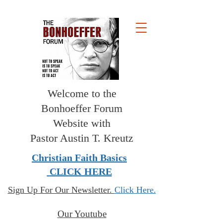
Welcome to the
Bonhoeffer Forum
Website with
Pastor Austin T. Kreutz
Christian Faith Basics
CLICK HERE
Sign Up For Our Newsletter.
Click Here.
Our Youtube