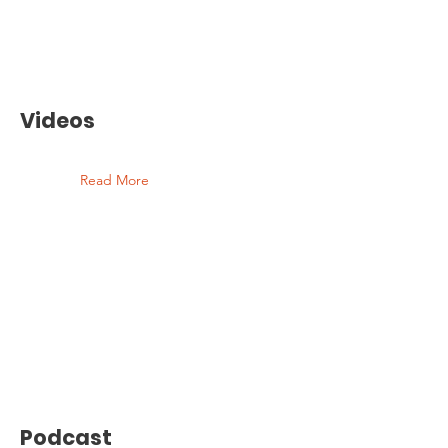
Videos
Read More
Podcast