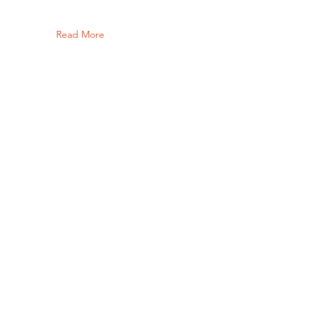
Read More