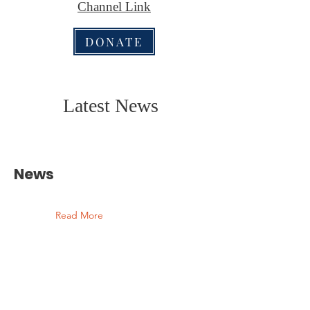
Channel Link
DONATE
Latest News
News
Read More